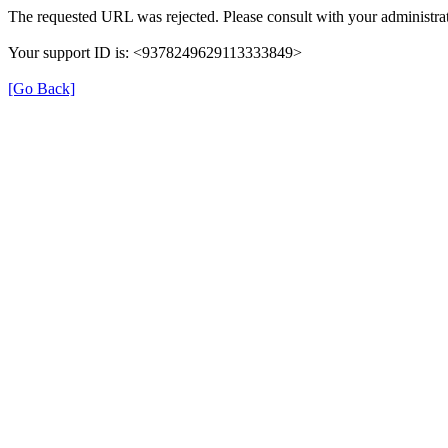
The requested URL was rejected. Please consult with your administrat
Your support ID is: <9378249629113333849>
[Go Back]