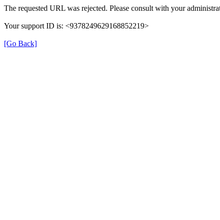
The requested URL was rejected. Please consult with your administrat
Your support ID is: <9378249629168852219>
[Go Back]