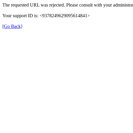
The requested URL was rejected. Please consult with your administrat
Your support ID is: <9378249629095614841>
[Go Back]