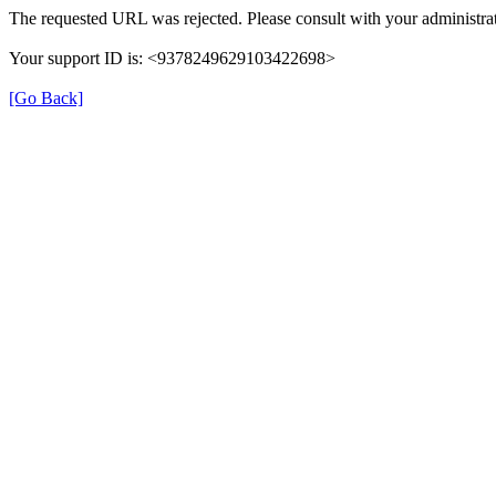
The requested URL was rejected. Please consult with your administrat
Your support ID is: <9378249629103422698>
[Go Back]