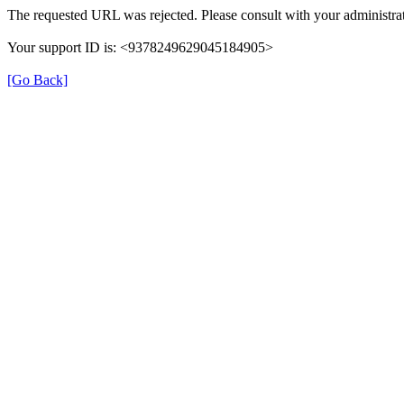
The requested URL was rejected. Please consult with your administrat
Your support ID is: <9378249629045184905>
[Go Back]