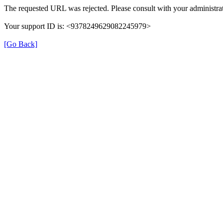
The requested URL was rejected. Please consult with your administrat
Your support ID is: <9378249629082245979>
[Go Back]