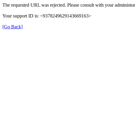
The requested URL was rejected. Please consult with your administrat
Your support ID is: <9378249629143669163>
[Go Back]