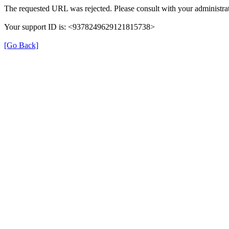
The requested URL was rejected. Please consult with your administrat
Your support ID is: <9378249629121815738>
[Go Back]