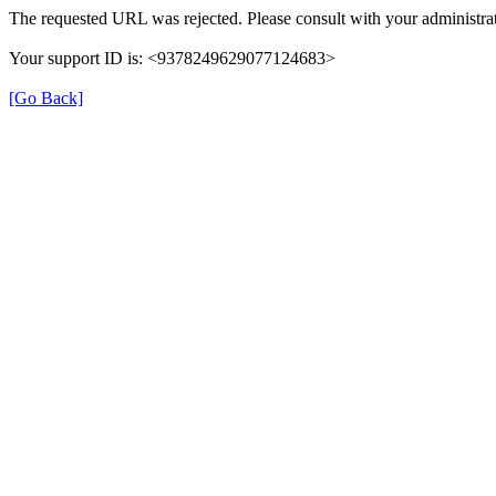
The requested URL was rejected. Please consult with your administrat
Your support ID is: <9378249629077124683>
[Go Back]