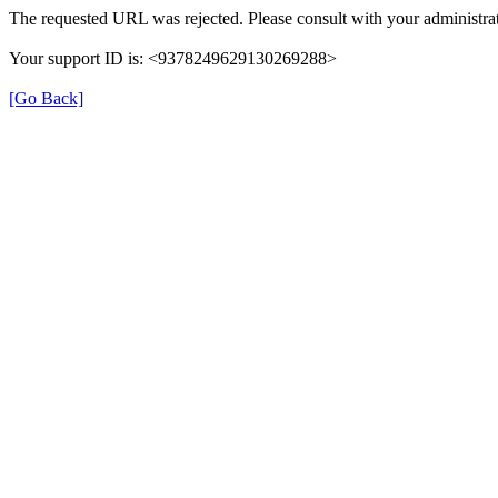
The requested URL was rejected. Please consult with your administrat
Your support ID is: <9378249629130269288>
[Go Back]