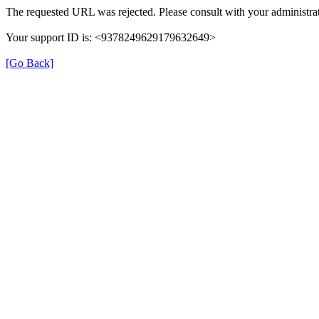
The requested URL was rejected. Please consult with your administrat
Your support ID is: <9378249629179632649>
[Go Back]