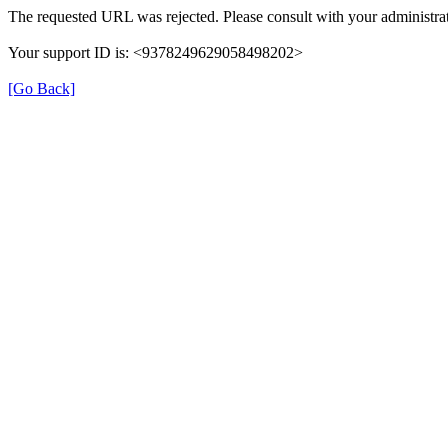
The requested URL was rejected. Please consult with your administrat
Your support ID is: <9378249629058498202>
[Go Back]