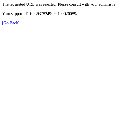
The requested URL was rejected. Please consult with your administrat
Your support ID is: <9378249629109626089>
[Go Back]