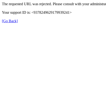
The requested URL was rejected. Please consult with your administrat
Your support ID is: <9378249629179939241>
[Go Back]