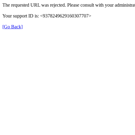
The requested URL was rejected. Please consult with your administrat
Your support ID is: <9378249629160307707>
[Go Back]