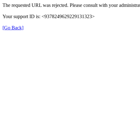
The requested URL was rejected. Please consult with your administrat
Your support ID is: <9378249629229131323>
[Go Back]