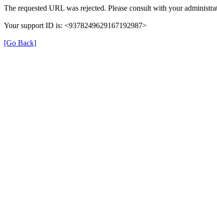
The requested URL was rejected. Please consult with your administrat
Your support ID is: <9378249629167192987>
[Go Back]