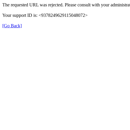
The requested URL was rejected. Please consult with your administrat
Your support ID is: <9378249629115048072>
[Go Back]