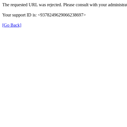
The requested URL was rejected. Please consult with your administrat
Your support ID is: <9378249629066238697>
[Go Back]