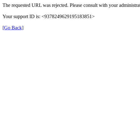
The requested URL was rejected. Please consult with your administrat
Your support ID is: <9378249629195183851>
[Go Back]