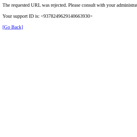
The requested URL was rejected. Please consult with your administrat
Your support ID is: <9378249629140663930>
[Go Back]