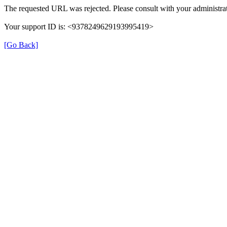
The requested URL was rejected. Please consult with your administrat
Your support ID is: <9378249629193995419>
[Go Back]