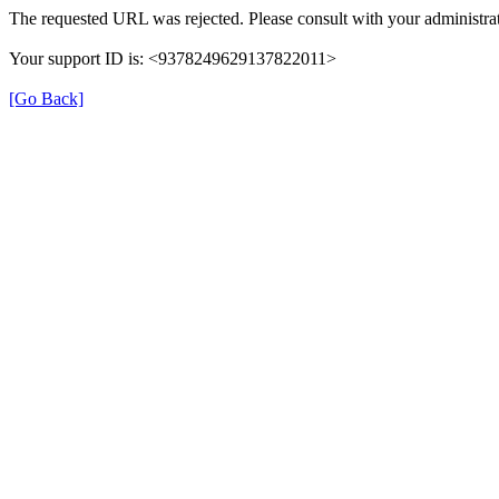
The requested URL was rejected. Please consult with your administrat
Your support ID is: <9378249629137822011>
[Go Back]