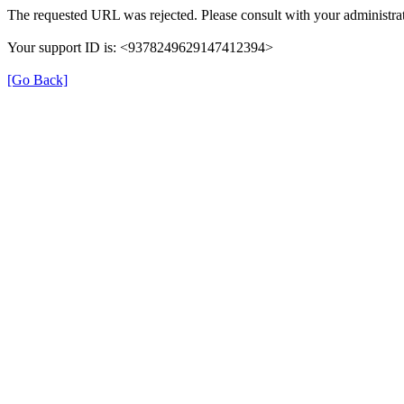
The requested URL was rejected. Please consult with your administrat
Your support ID is: <9378249629147412394>
[Go Back]