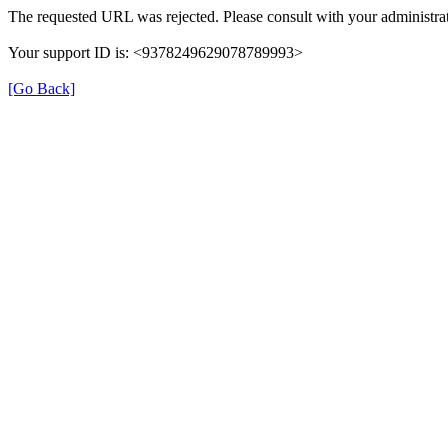
The requested URL was rejected. Please consult with your administrat
Your support ID is: <9378249629078789993>
[Go Back]