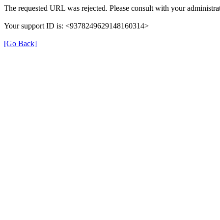
The requested URL was rejected. Please consult with your administrat
Your support ID is: <9378249629148160314>
[Go Back]