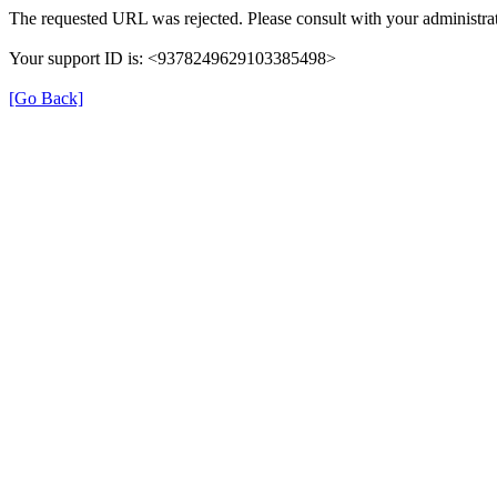
The requested URL was rejected. Please consult with your administrat
Your support ID is: <9378249629103385498>
[Go Back]