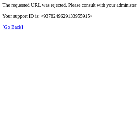
The requested URL was rejected. Please consult with your administrat
Your support ID is: <9378249629133955915>
[Go Back]