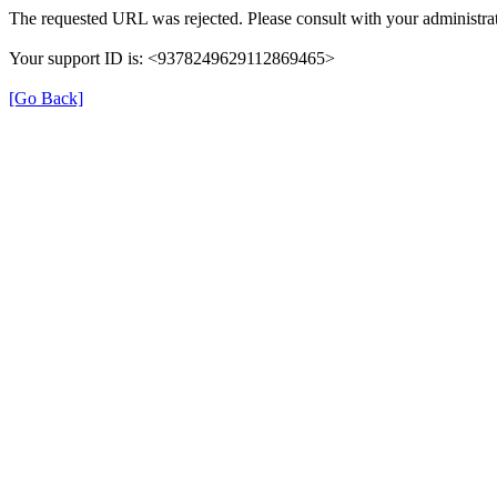
The requested URL was rejected. Please consult with your administrat
Your support ID is: <9378249629112869465>
[Go Back]