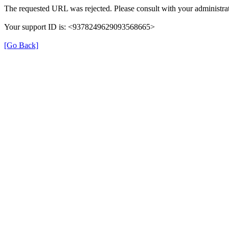
The requested URL was rejected. Please consult with your administrat
Your support ID is: <9378249629093568665>
[Go Back]