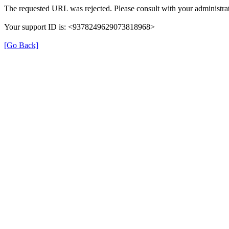
The requested URL was rejected. Please consult with your administrat
Your support ID is: <9378249629073818968>
[Go Back]