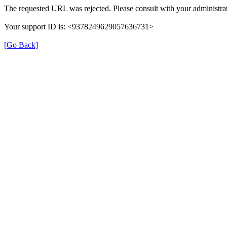
The requested URL was rejected. Please consult with your administrat
Your support ID is: <9378249629057636731>
[Go Back]