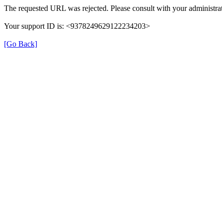
The requested URL was rejected. Please consult with your administrat
Your support ID is: <9378249629122234203>
[Go Back]