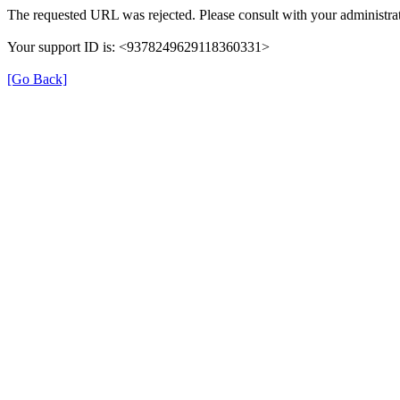
The requested URL was rejected. Please consult with your administrat
Your support ID is: <9378249629118360331>
[Go Back]