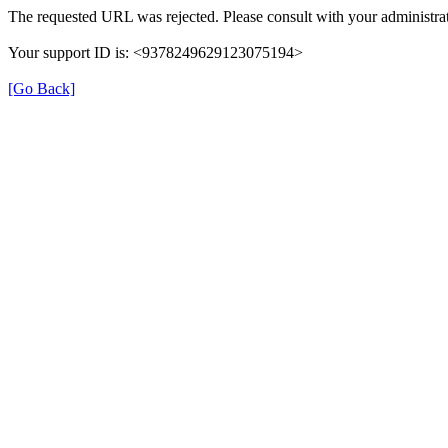
The requested URL was rejected. Please consult with your administrat
Your support ID is: <9378249629123075194>
[Go Back]