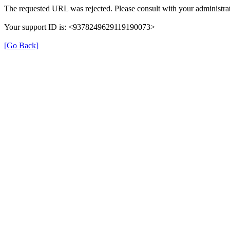
The requested URL was rejected. Please consult with your administrat
Your support ID is: <9378249629119190073>
[Go Back]