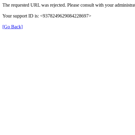
The requested URL was rejected. Please consult with your administrat
Your support ID is: <9378249629084228697>
[Go Back]