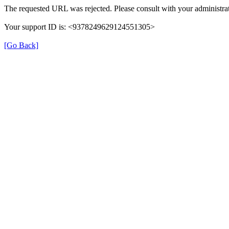
The requested URL was rejected. Please consult with your administrat
Your support ID is: <9378249629124551305>
[Go Back]