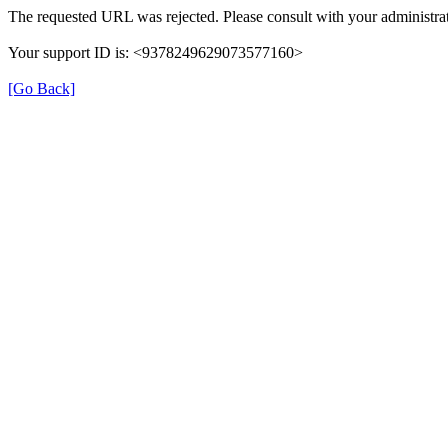
The requested URL was rejected. Please consult with your administrat
Your support ID is: <9378249629073577160>
[Go Back]