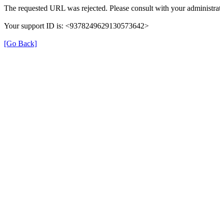
The requested URL was rejected. Please consult with your administrat
Your support ID is: <9378249629130573642>
[Go Back]