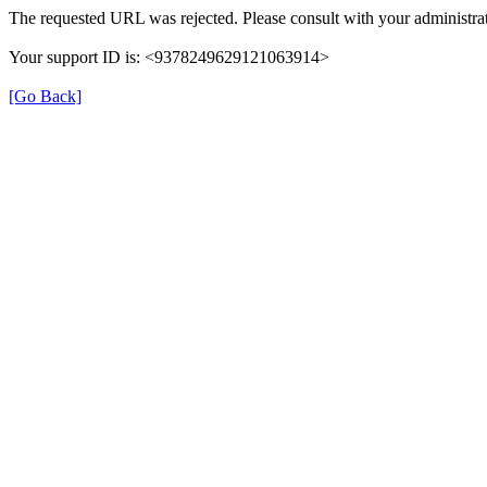
The requested URL was rejected. Please consult with your administrat
Your support ID is: <9378249629121063914>
[Go Back]