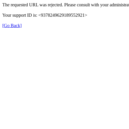
The requested URL was rejected. Please consult with your administrat
Your support ID is: <9378249629189552921>
[Go Back]