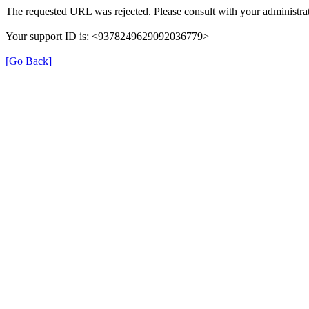
The requested URL was rejected. Please consult with your administrat
Your support ID is: <9378249629092036779>
[Go Back]