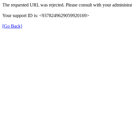
The requested URL was rejected. Please consult with your administrat
Your support ID is: <9378249629059920169>
[Go Back]