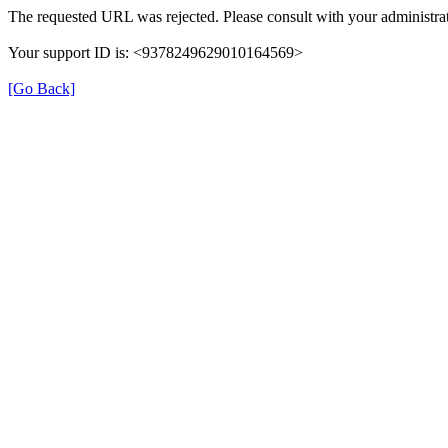
The requested URL was rejected. Please consult with your administrat
Your support ID is: <9378249629010164569>
[Go Back]