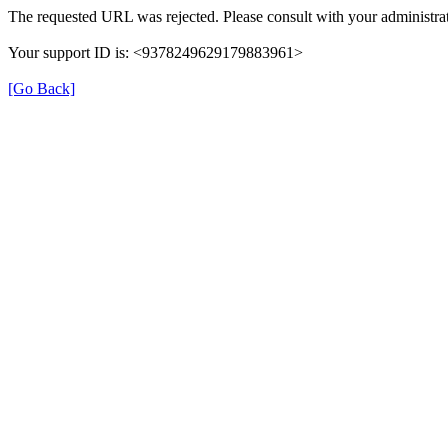
The requested URL was rejected. Please consult with your administrat
Your support ID is: <9378249629179883961>
[Go Back]