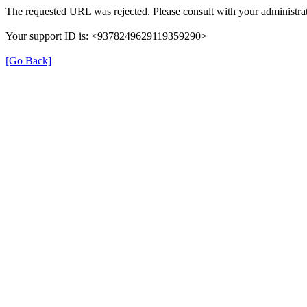
The requested URL was rejected. Please consult with your administrat
Your support ID is: <9378249629119359290>
[Go Back]