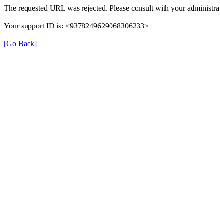
The requested URL was rejected. Please consult with your administrat
Your support ID is: <9378249629068306233>
[Go Back]