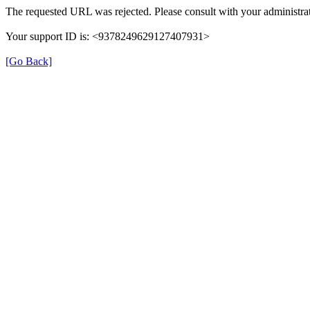
The requested URL was rejected. Please consult with your administrat
Your support ID is: <9378249629127407931>
[Go Back]