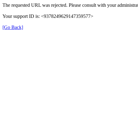
The requested URL was rejected. Please consult with your administrat
Your support ID is: <9378249629147359577>
[Go Back]